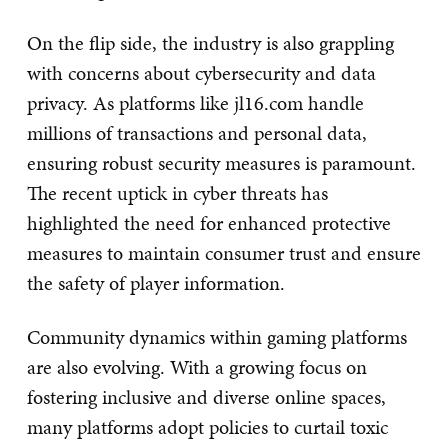
On the flip side, the industry is also grappling
with concerns about cybersecurity and data
privacy. As platforms like jl16.com handle
millions of transactions and personal data,
ensuring robust security measures is paramount.
The recent uptick in cyber threats has
highlighted the need for enhanced protective
measures to maintain consumer trust and ensure
the safety of player information.
Community dynamics within gaming platforms
are also evolving. With a growing focus on
fostering inclusive and diverse online spaces,
many platforms adopt policies to curtail toxic