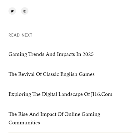
READ NEXT
Gaming Trends And Impacts In 2025
The Revival Of Classic English Games
Exploring The Digital Landscape Of Jl16.com
The Rise And Impact Of Online Gaming
Communities