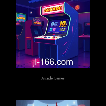
Arcade Games