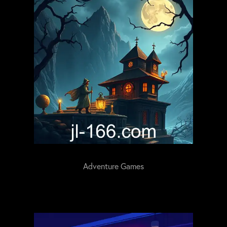
Adventure Games