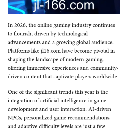
In 2026, the online gaming industry continues
to flourish, driven by technological
advancements and a growing global audience.
Platforms like jl16.com have become pivotal in
shaping the landscape of modern gaming,
offering immersive experiences and community-
driven content that captivate players worldwide.
One of the significant trends this year is the
integration of artificial intelligence in game
development and user interaction. AI-driven
NPCs, personalized game recommendations,
and adaptive difficulty levels are just a few