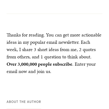
Thanks for reading. You can get more actionable
ideas in my popular email newsletter. Each
week, I share 3 short ideas from me, 2 quotes
from others, and 1 question to think about.
Over 3,000,000 people subscribe
. Enter your
email now and join us.
ABOUT THE AUTHOR