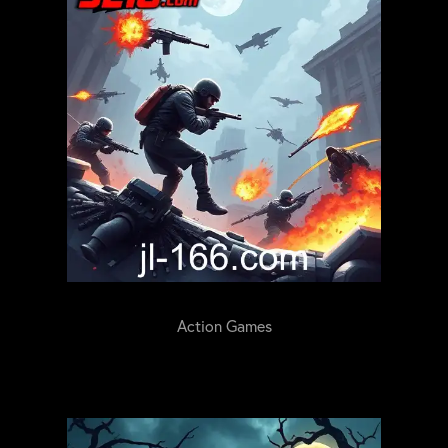
Action Games