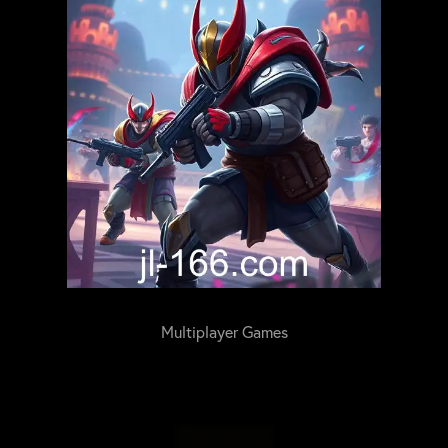
Multiplayer Games