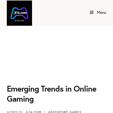
Menu
Emerging Trends in Online
Gaming
written by
JL16.COM
ADVENTURE GAMES