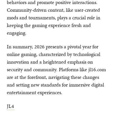
behaviors and promote positive interactions.
Community-driven content, like user-created
mods and tournaments, plays a crucial role in
keeping the gaming experience fresh and
engaging.
In summary, 2026 presents a pivotal year for
online gaming, characterized by technological
innovation and a heightened emphasis on
security and community. Platforms like jl16.com
are at the forefront, navigating these changes
and setting new standards for immersive digital
entertainment experiences.
JL4