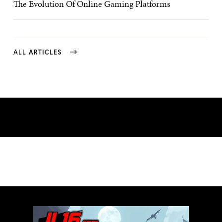
The Evolution Of Online Gaming Platforms
ALL ARTICLES