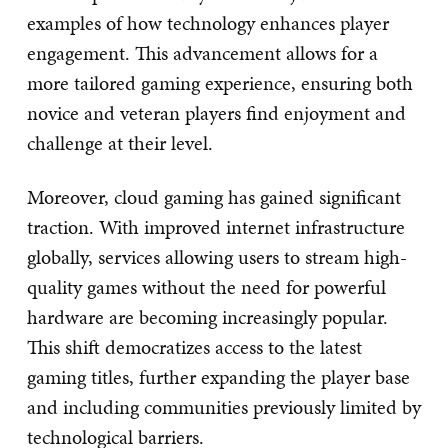
examples of how technology enhances player
engagement. This advancement allows for a
more tailored gaming experience, ensuring both
novice and veteran players find enjoyment and
challenge at their level.
Moreover, cloud gaming has gained significant
traction. With improved internet infrastructure
globally, services allowing users to stream high-
quality games without the need for powerful
hardware are becoming increasingly popular.
This shift democratizes access to the latest
gaming titles, further expanding the player base
and including communities previously limited by
technological barriers.