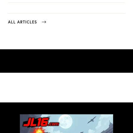
ALL ARTICLES