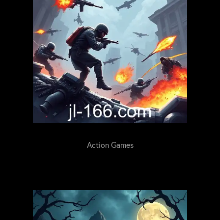
Action Games