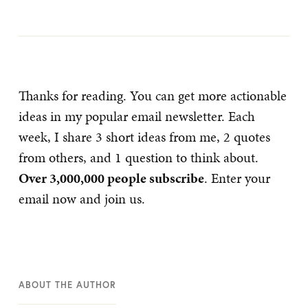
Thanks for reading. You can get more actionable
ideas in my popular email newsletter. Each
week, I share 3 short ideas from me, 2 quotes
from others, and 1 question to think about.
Over 3,000,000 people subscribe
. Enter your
email now and join us.
ABOUT THE AUTHOR