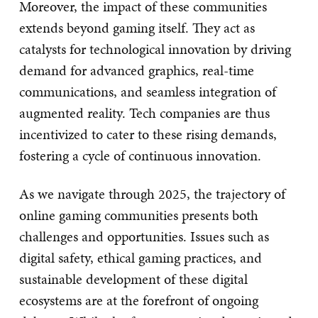
Moreover, the impact of these communities
extends beyond gaming itself. They act as
catalysts for technological innovation by driving
demand for advanced graphics, real-time
communications, and seamless integration of
augmented reality. Tech companies are thus
incentivized to cater to these rising demands,
fostering a cycle of continuous innovation.
As we navigate through 2025, the trajectory of
online gaming communities presents both
challenges and opportunities. Issues such as
digital safety, ethical gaming practices, and
sustainable development of these digital
ecosystems are at the forefront of ongoing