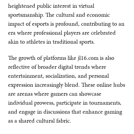
heightened public interest in virtual
sportsmanship. The cultural and economic
impact of esports is profound, contributing to an
era where professional players are celebrated
akin to athletes in traditional sports.
The growth of platforms like jl16.com is also
reflective of broader digital trends where
entertainment, socialization, and personal
expression increasingly blend. These online hubs
are arenas where gamers can showcase
individual prowess, participate in tournaments,
and engage in discussions that enhance gaming
as a shared cultural fabric.