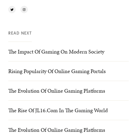
READ NEXT
The Impact Of Gaming On Modern Society
Rising Popularity Of Online Gaming Portals
The Evolution Of Online Gaming Platforms
The Rise Of JL16.com In The Gaming World
The Evolution Of Online Gaming Platforms