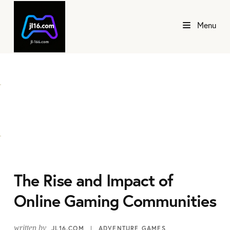
Menu
The Rise and Impact of
Online Gaming Communities
written by
JL16.COM
ADVENTURE GAMES