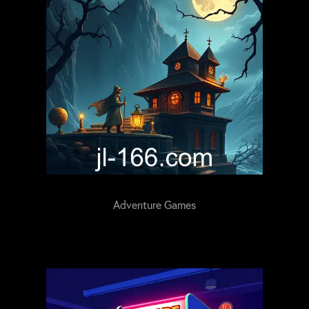
Adventure Games