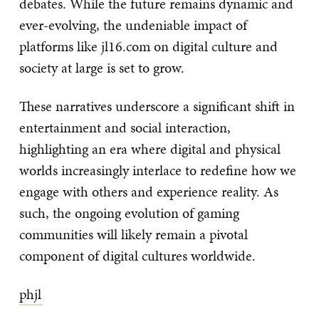
debates. While the future remains dynamic and
ever-evolving, the undeniable impact of
platforms like jl16.com on digital culture and
society at large is set to grow.
These narratives underscore a significant shift in
entertainment and social interaction,
highlighting an era where digital and physical
worlds increasingly interlace to redefine how we
engage with others and experience reality. As
such, the ongoing evolution of gaming
communities will likely remain a pivotal
component of digital cultures worldwide.
phjl