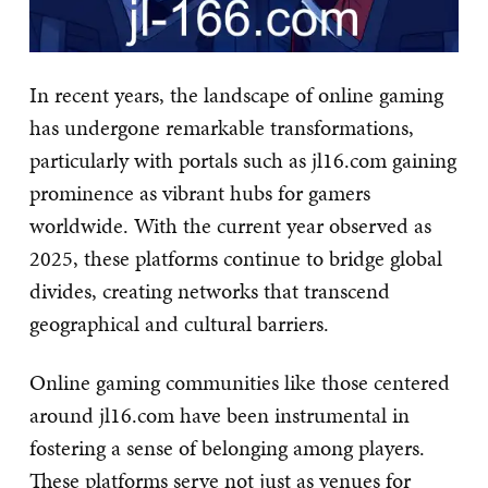
In recent years, the landscape of online gaming
has undergone remarkable transformations,
particularly with portals such as jl16.com gaining
prominence as vibrant hubs for gamers
worldwide. With the current year observed as
2025, these platforms continue to bridge global
divides, creating networks that transcend
geographical and cultural barriers.
Online gaming communities like those centered
around jl16.com have been instrumental in
fostering a sense of belonging among players.
These platforms serve not just as venues for