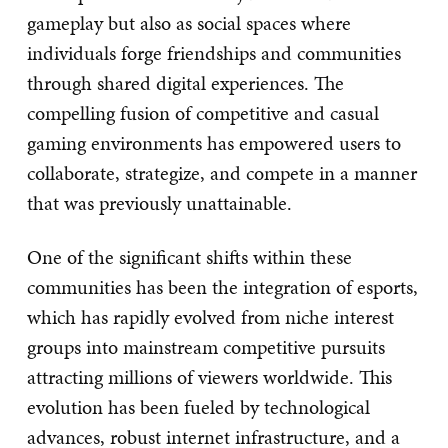
gameplay but also as social spaces where
individuals forge friendships and communities
through shared digital experiences. The
compelling fusion of competitive and casual
gaming environments has empowered users to
collaborate, strategize, and compete in a manner
that was previously unattainable.
One of the significant shifts within these
communities has been the integration of esports,
which has rapidly evolved from niche interest
groups into mainstream competitive pursuits
attracting millions of viewers worldwide. This
evolution has been fueled by technological
advances, robust internet infrastructure, and a