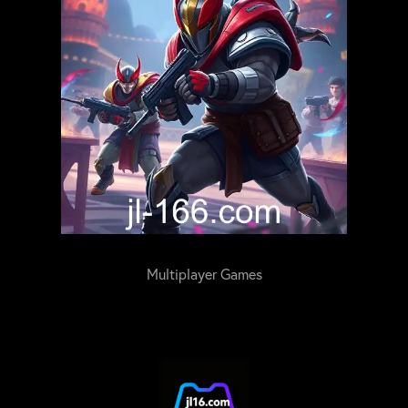
Multiplayer Games