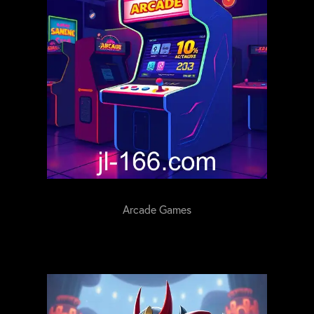
Arcade Games