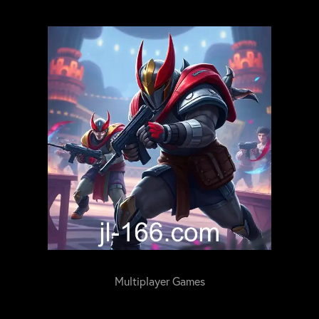
Multiplayer Games