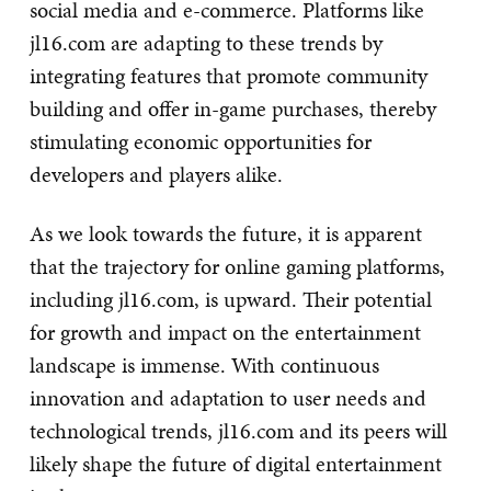
social media and e-commerce. Platforms like
jl16.com are adapting to these trends by
integrating features that promote community
building and offer in-game purchases, thereby
stimulating economic opportunities for
developers and players alike.
As we look towards the future, it is apparent
that the trajectory for online gaming platforms,
including jl16.com, is upward. Their potential
for growth and impact on the entertainment
landscape is immense. With continuous
innovation and adaptation to user needs and
technological trends, jl16.com and its peers will
likely shape the future of digital entertainment