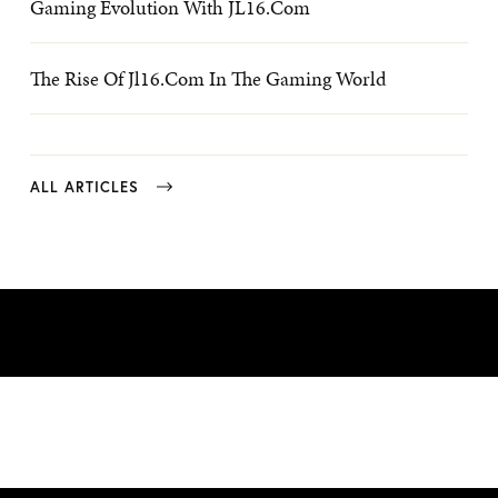
Gaming Evolution With JL16.com
The Rise Of Jl16.com In The Gaming World
ALL ARTICLES