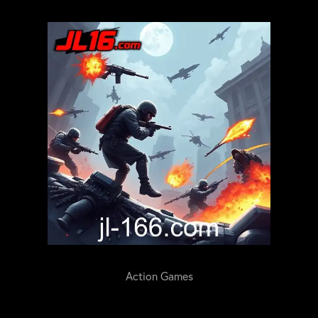
Action Games