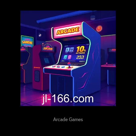
Arcade Games