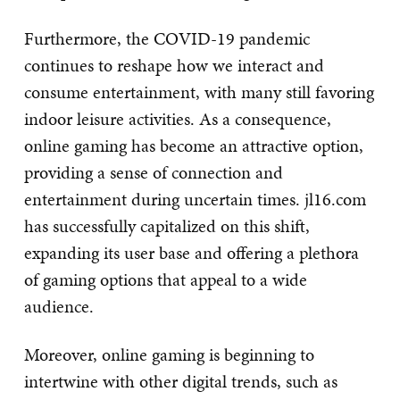
Furthermore, the COVID-19 pandemic
continues to reshape how we interact and
consume entertainment, with many still favoring
indoor leisure activities. As a consequence,
online gaming has become an attractive option,
providing a sense of connection and
entertainment during uncertain times. jl16.com
has successfully capitalized on this shift,
expanding its user base and offering a plethora
of gaming options that appeal to a wide
audience.
Moreover, online gaming is beginning to
intertwine with other digital trends, such as