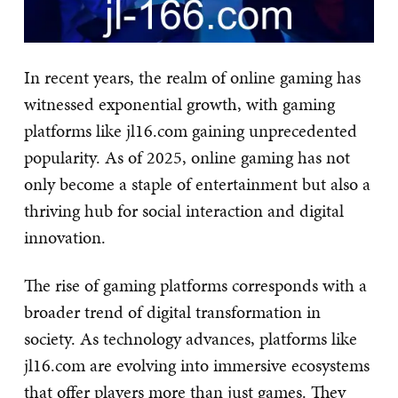
In recent years, the realm of online gaming has
witnessed exponential growth, with gaming
platforms like jl16.com gaining unprecedented
popularity. As of 2025, online gaming has not
only become a staple of entertainment but also a
thriving hub for social interaction and digital
innovation.
The rise of gaming platforms corresponds with a
broader trend of digital transformation in
society. As technology advances, platforms like
jl16.com are evolving into immersive ecosystems
that offer players more than just games. They