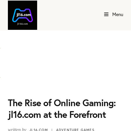
Menu
The Rise of Online Gaming:
jl16.com at the Forefront
written by
JL16.COM
ADVENTURE GAMES