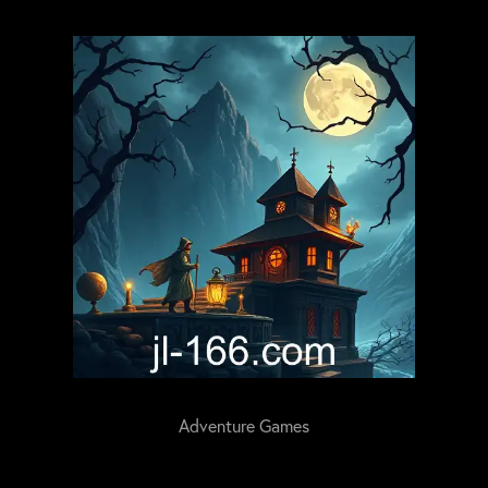
Adventure Games