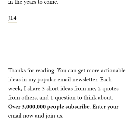
in the years to come.
JL4
Thanks for reading. You can get more actionable
ideas in my popular email newsletter. Each
week, I share 3 short ideas from me, 2 quotes
from others, and 1 question to think about.
Over 3,000,000 people subscribe
. Enter your
email now and join us.