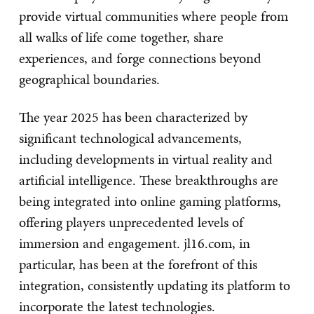
provide virtual communities where people from
all walks of life come together, share
experiences, and forge connections beyond
geographical boundaries.
The year 2025 has been characterized by
significant technological advancements,
including developments in virtual reality and
artificial intelligence. These breakthroughs are
being integrated into online gaming platforms,
offering players unprecedented levels of
immersion and engagement. jl16.com, in
particular, has been at the forefront of this
integration, consistently updating its platform to
incorporate the latest technologies.