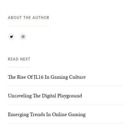
ABOUT THE AUTHOR
READ NEXT
The Rise Of JL16 In Gaming Culture
Unraveling The Digital Playground
Emerging Trends In Online Gaming