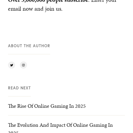
email now and join us.
ABOUT THE AUTHOR
READ NEXT
The Rise Of Online Gaming In 2025
The Evolution And Impact Of Online Gaming In
2025