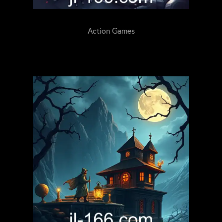
Action Games