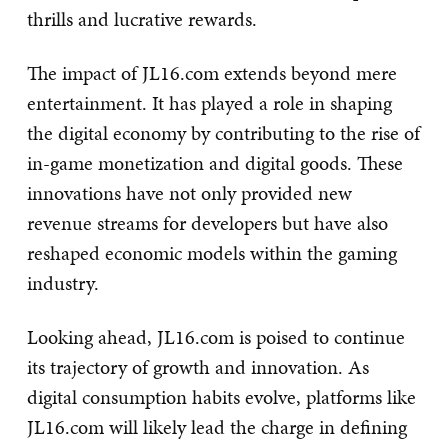
thrills and lucrative rewards.
The impact of JL16.com extends beyond mere
entertainment. It has played a role in shaping
the digital economy by contributing to the rise of
in-game monetization and digital goods. These
innovations have not only provided new
revenue streams for developers but have also
reshaped economic models within the gaming
industry.
Looking ahead, JL16.com is poised to continue
its trajectory of growth and innovation. As
digital consumption habits evolve, platforms like
JL16.com will likely lead the charge in defining