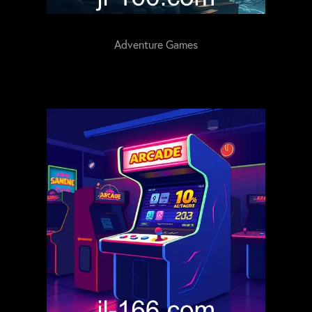
Adventure Games