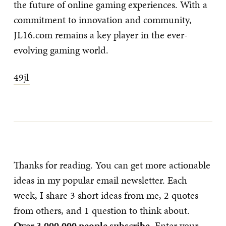
the future of online gaming experiences. With a
commitment to innovation and community,
JL16.com remains a key player in the ever-
evolving gaming world.
49jl
Thanks for reading. You can get more actionable
ideas in my popular email newsletter. Each
week, I share 3 short ideas from me, 2 quotes
from others, and 1 question to think about.
Over 3,000,000 people subscribe
. Enter your