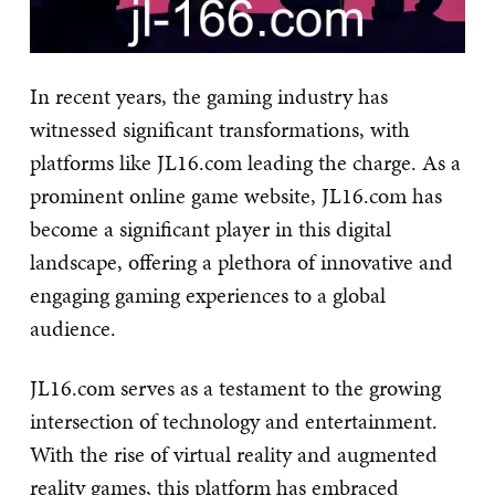
In recent years, the gaming industry has
witnessed significant transformations, with
platforms like JL16.com leading the charge. As a
prominent online game website, JL16.com has
become a significant player in this digital
landscape, offering a plethora of innovative and
engaging gaming experiences to a global
audience.
JL16.com serves as a testament to the growing
intersection of technology and entertainment.
With the rise of virtual reality and augmented
reality games, this platform has embraced