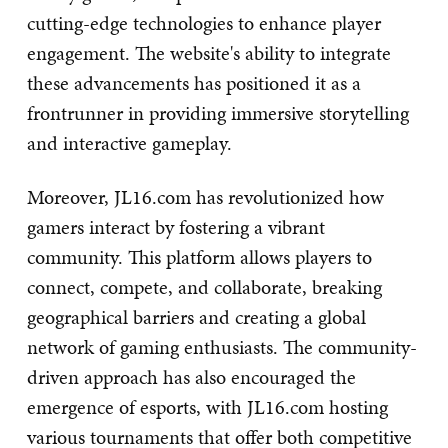
cutting-edge technologies to enhance player
engagement. The website's ability to integrate
these advancements has positioned it as a
frontrunner in providing immersive storytelling
and interactive gameplay.
Moreover, JL16.com has revolutionized how
gamers interact by fostering a vibrant
community. This platform allows players to
connect, compete, and collaborate, breaking
geographical barriers and creating a global
network of gaming enthusiasts. The community-
driven approach has also encouraged the
emergence of esports, with JL16.com hosting
various tournaments that offer both competitive