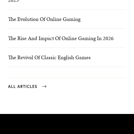
The Evolution Of Online Gaming
The Rise And Impact Of Online Gaming In 2026
The Revival Of Classic English Games
ALL ARTICLES