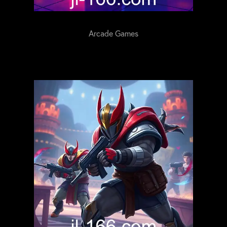
Arcade Games