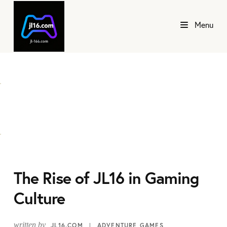
Menu
The Rise of JL16 in Gaming
Culture
written by
JL16.COM
ADVENTURE GAMES