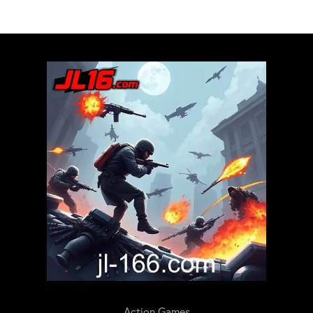
Action Games