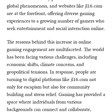
global phenomenon, and websites like jl16.com
are at the forefront, offering diverse gaming
experiences to a growing number of gamers who
seek entertainment and social interaction online.
The reasons behind this increase in online
gaming engagement are multifaceted. The world
has been facing various challenges, including
economic shifts, climate concerns, and
geopolitical tensions. In response, people are
turning to digital platforms like jl16.com not
only for escapism but also for community
building and stress relief. Gaming has provided a
space where individuals from various
backgrounds can connect and collaborate,