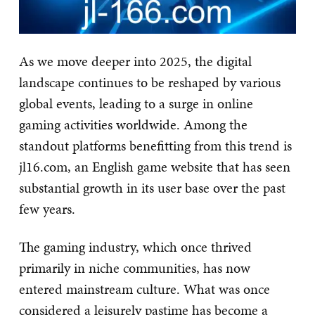
As we move deeper into 2025, the digital
landscape continues to be reshaped by various
global events, leading to a surge in online
gaming activities worldwide. Among the
standout platforms benefitting from this trend is
jl16.com, an English game website that has seen
substantial growth in its user base over the past
few years.
The gaming industry, which once thrived
primarily in niche communities, has now
entered mainstream culture. What was once
considered a leisurely pastime has become a