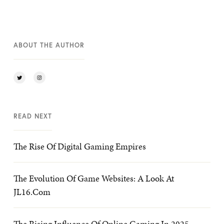
ABOUT THE AUTHOR
READ NEXT
The Rise Of Digital Gaming Empires
The Evolution Of Game Websites: A Look At
JL16.com
The Rising Influence Of Online Gaming In 2025