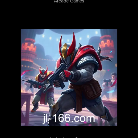
Arcade Games