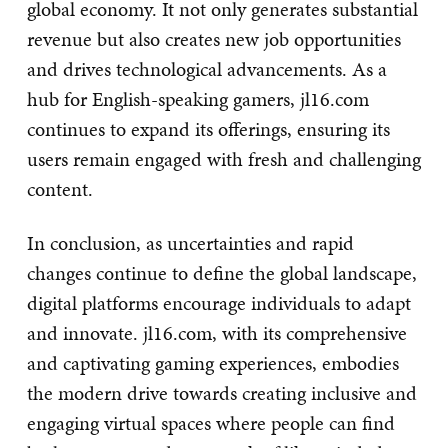
global economy. It not only generates substantial
revenue but also creates new job opportunities
and drives technological advancements. As a
hub for English-speaking gamers, jl16.com
continues to expand its offerings, ensuring its
users remain engaged with fresh and challenging
content.
In conclusion, as uncertainties and rapid
changes continue to define the global landscape,
digital platforms encourage individuals to adapt
and innovate. jl16.com, with its comprehensive
and captivating gaming experiences, embodies
the modern drive towards creating inclusive and
engaging virtual spaces where people can find