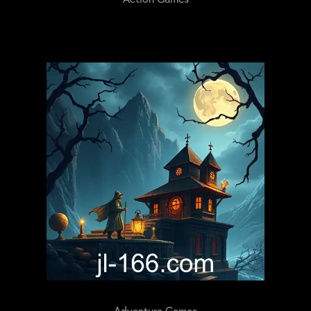
Adventure Games