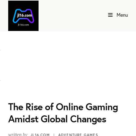
Menu
The Rise of Online Gaming
Amidst Global Changes
written by
JL16.COM
ADVENTURE GAMES