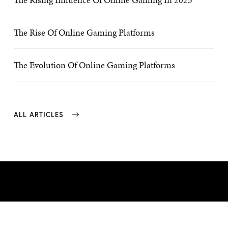
The Rise Of Online Gaming Platforms
The Evolution Of Online Gaming Platforms
ALL ARTICLES