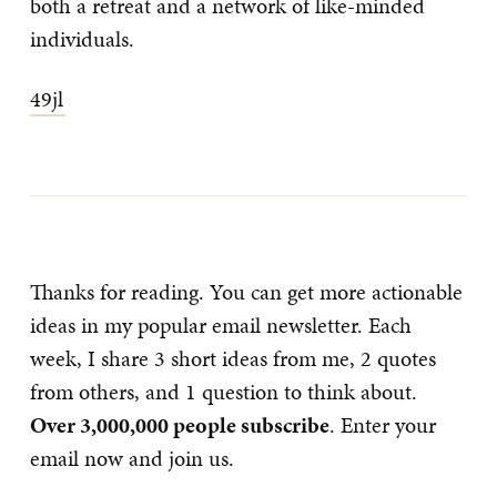
both a retreat and a network of like-minded
individuals.
49jl
Thanks for reading. You can get more actionable
ideas in my popular email newsletter. Each
week, I share 3 short ideas from me, 2 quotes
from others, and 1 question to think about.
Over 3,000,000 people subscribe
. Enter your
email now and join us.