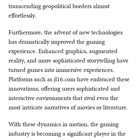
transcending geopolitical borders almost
effortlessly.
Furthermore, the advent of new technologies
has dramatically improved the gaming
experience. Enhanced graphics, augmented
reality, and more sophisticated storytelling have
turned games into immersive experiences.
Platforms such as jl16.com have embraced these
innovations, offering users sophisticated and
interactive environments that rival even the
most intricate narratives of movies or literature.
With these dynamics in motion, the gaming
industry is becoming a significant player in the