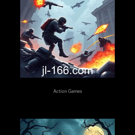
Action Games