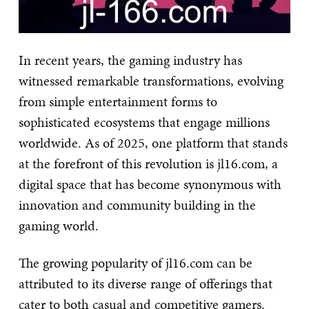
In recent years, the gaming industry has
witnessed remarkable transformations, evolving
from simple entertainment forms to
sophisticated ecosystems that engage millions
worldwide. As of 2025, one platform that stands
at the forefront of this revolution is jl16.com, a
digital space that has become synonymous with
innovation and community building in the
gaming world.
The growing popularity of jl16.com can be
attributed to its diverse range of offerings that
cater to both casual and competitive gamers.