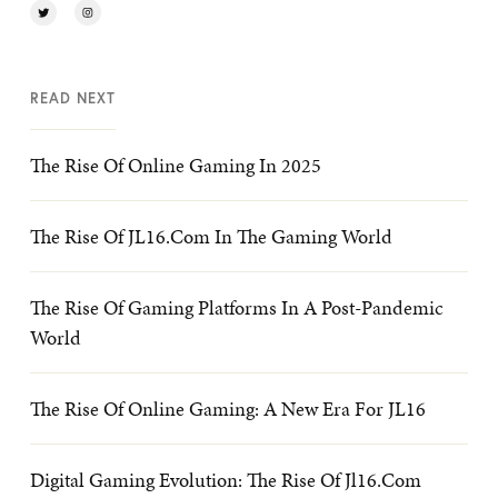
READ NEXT
The Rise Of Online Gaming In 2025
The Rise Of JL16.com In The Gaming World
The Rise Of Gaming Platforms In A Post-Pandemic
World
The Rise Of Online Gaming: A New Era For JL16
Digital Gaming Evolution: The Rise Of Jl16.com