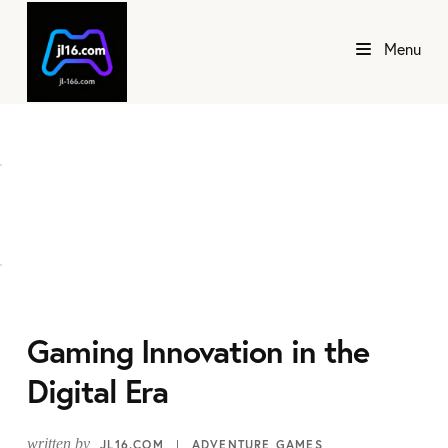
Menu
Gaming Innovation in the
Digital Era
written by
JL16.COM
ADVENTURE GAMES