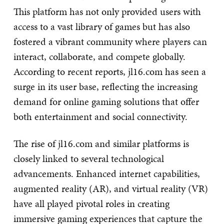
This platform has not only provided users with
access to a vast library of games but has also
fostered a vibrant community where players can
interact, collaborate, and compete globally.
According to recent reports, jl16.com has seen a
surge in its user base, reflecting the increasing
demand for online gaming solutions that offer
both entertainment and social connectivity.
The rise of jl16.com and similar platforms is
closely linked to several technological
advancements. Enhanced internet capabilities,
augmented reality (AR), and virtual reality (VR)
have all played pivotal roles in creating
immersive gaming experiences that capture the