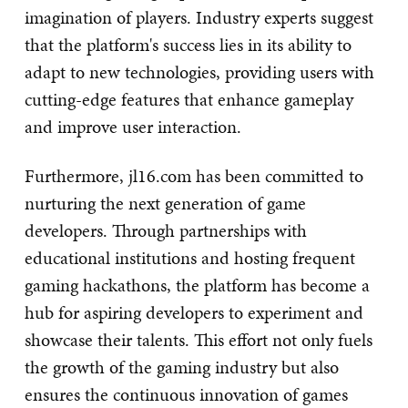
imagination of players. Industry experts suggest
that the platform's success lies in its ability to
adapt to new technologies, providing users with
cutting-edge features that enhance gameplay
and improve user interaction.
Furthermore, jl16.com has been committed to
nurturing the next generation of game
developers. Through partnerships with
educational institutions and hosting frequent
gaming hackathons, the platform has become a
hub for aspiring developers to experiment and
showcase their talents. This effort not only fuels
the growth of the gaming industry but also
ensures the continuous innovation of games