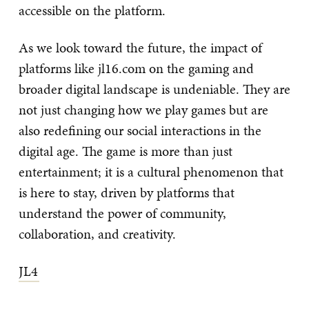
accessible on the platform.
As we look toward the future, the impact of
platforms like jl16.com on the gaming and
broader digital landscape is undeniable. They are
not just changing how we play games but are
also redefining our social interactions in the
digital age. The game is more than just
entertainment; it is a cultural phenomenon that
is here to stay, driven by platforms that
understand the power of community,
collaboration, and creativity.
JL4