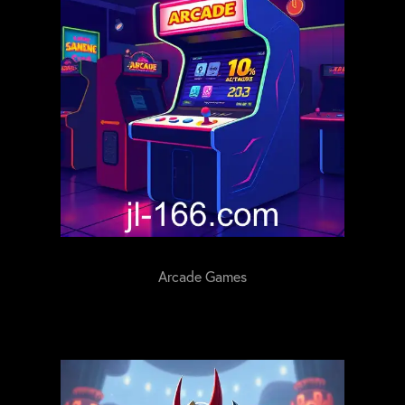
Arcade Games