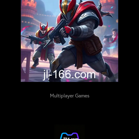
Multiplayer Games