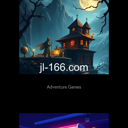
Adventure Games