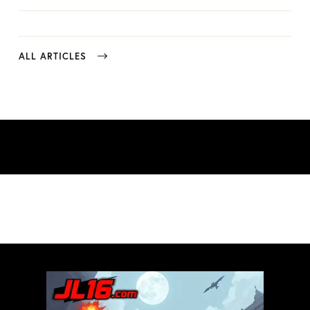
ALL ARTICLES