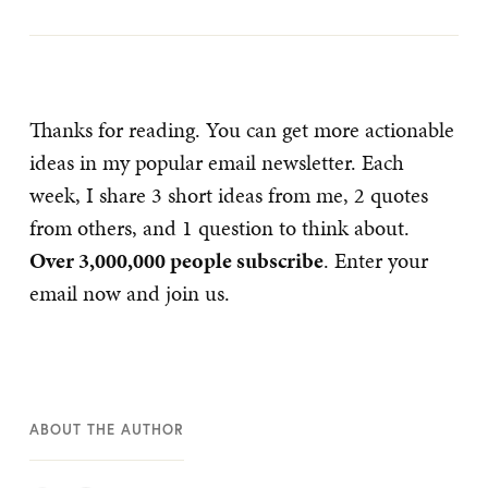
Thanks for reading. You can get more actionable
ideas in my popular email newsletter. Each
week, I share 3 short ideas from me, 2 quotes
from others, and 1 question to think about.
Over 3,000,000 people subscribe
. Enter your
email now and join us.
ABOUT THE AUTHOR